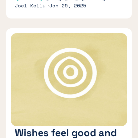
Joel Kelly
Jan 29, 2025
Wishes feel good and