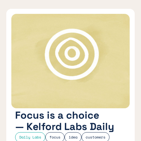
Focus is a choice
— Kelford Labs Daily
Daily Labs
focus
idea
customers