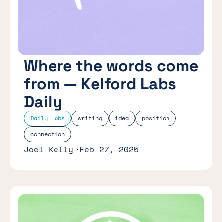
Where the words come
from — Kelford Labs
Daily
Daily Labs
writing
idea
position
connection
Joel Kelly
Feb 27, 2025