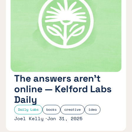
The answers aren’t
online — Kelford Labs
Daily
Daily Labs
books
creative
idea
Joel Kelly
Jan 31, 2025