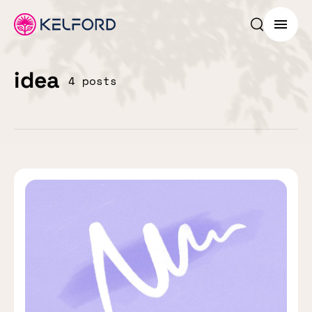
Search p
Menu
idea
4 posts