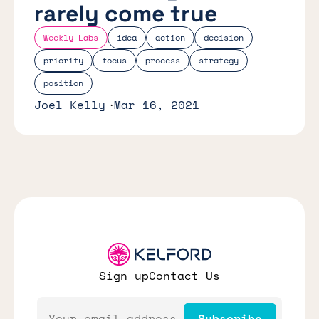
rarely come true
Weekly Labs
idea
action
decision
priority
focus
process
strategy
position
Joel Kelly
Mar 16, 2021
Sign up
Contact Us
Email
Subscribe