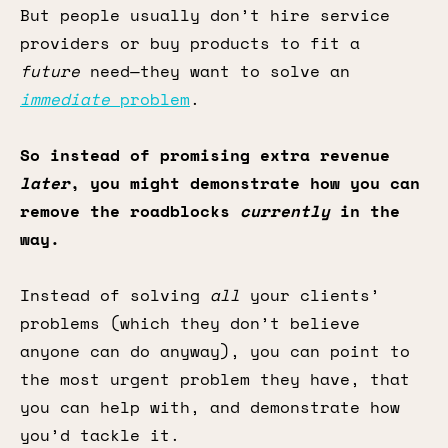
But people usually don’t hire service
providers or buy products to fit a
future
need—they want to solve an
immediate
problem
.
So instead of promising extra revenue
later
, you might demonstrate how you can
remove the roadblocks
currently
in the
way.
Instead of solving
all
your clients’
problems (which they don’t believe
anyone can do anyway), you can point to
the most urgent problem they have, that
you can help with, and demonstrate how
you’d tackle it.