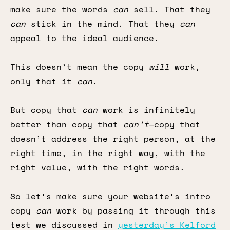
make sure the words
can
sell. That they
can
stick in the mind. That they
can
appeal to the ideal audience.
This doesn’t mean the copy
will
work,
only that it
can
.
But copy that
can
work is infinitely
better than copy that
can’t
—copy that
doesn’t address the right person, at the
right time, in the right way, with the
right value, with the right words.
So let’s make sure your website’s intro
copy
can
work by passing it through this
test we discussed in
yesterday’s Kelford