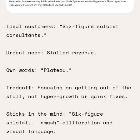
Ideal customers: “Six-figure soloist
consultants.”
Urgent need: Stalled revenue.
Own words: “Plateau.”
Tradeoff: Focusing on getting out of the
stall, not hyper-growth or quick fixes.
Sticks in the mind: “Six-figure
soloist... smash”—alliteration and
visual language.