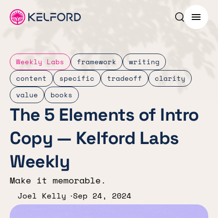
Search p
Menu
Weekly Labs
framework
writing
content
specific
tradeoff
clarity
value
books
The 5 Elements of Intro
Copy — Kelford Labs
Weekly
Make it memorable.
Joel Kelly
Sep 24, 2024