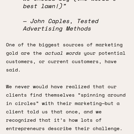
best lawn!)”
— John Caples, Tested
Advertising Methods
One of the biggest sources of marketing
gold are the
actual words
your potential
customers, or current customers, have
said.
We never would have realized that our
clients find themselves “spinning around
in circles” with their marketing—but a
client told us that once, and we
recognized that it’s how lots of
entrepreneurs describe their challenge.