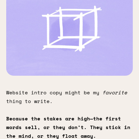
Website intro copy might be my
favorite
thing to write.
Because the stakes are high—the first
words sell, or they don’t. They stick in
the mind, or they float away.