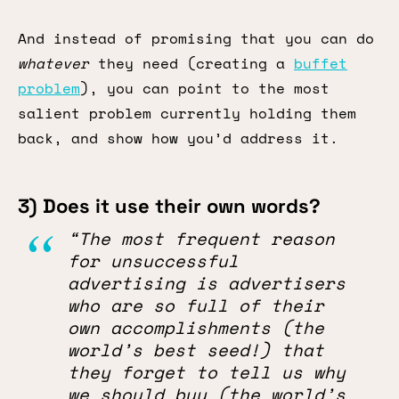
And instead of promising that you can do
whatever
they need (creating a
buffet
problem
), you can point to the most
salient problem currently holding them
back, and show how you’d address it.
3) Does it use their own words?
“The most frequent reason
for unsuccessful
advertising is advertisers
who are so full of their
own accomplishments (the
world’s best seed!) that
they forget to tell us why
we should buy (the world’s