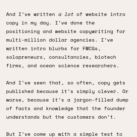
And I’ve written
a lot
of website intro
copy in my day. I’ve done the
positioning and website copywriting for
multi-million dollar agencies. I’ve
written intro blurbs for FMCGs,
solopreneurs, consultancies, biotech
firms, and ocean science researchers.
And I’ve seen that, so often, copy gets
published because it’s simply clever. Or
worse, because it’s a jargon-filled dump
of facts and knowledge that the founder
understands but the customers don’t.
But I’ve come up with a simple test to