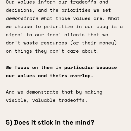
Our values inform our tradeoffs and
decisions, and the priorities we set
demonstrate
what those values are. What
we choose to prioritize in our copy is a
signal to our ideal clients that we
don’t waste resources (or their money)
on things they don’t care about.
We focus on them in particular because
our values and theirs overlap.
And we demonstrate that by making
visible, valuable tradeoffs.
5) Does it stick in the mind?