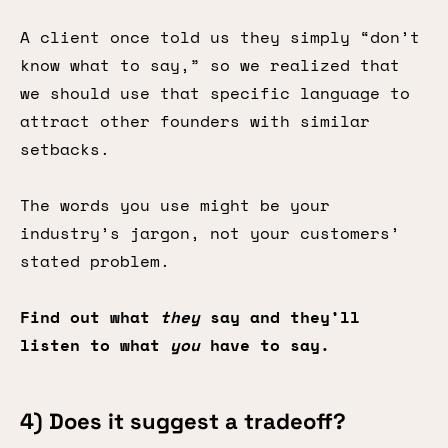
A client once told us they simply “don’t
know what to say,” so we realized that
we should use that specific language to
attract other founders with similar
setbacks.
The words you use might be your
industry’s jargon, not your customers’
stated problem.
Find out what
they
say and they’ll
listen to what
you
have to say.
4) Does it suggest a tradeoff?