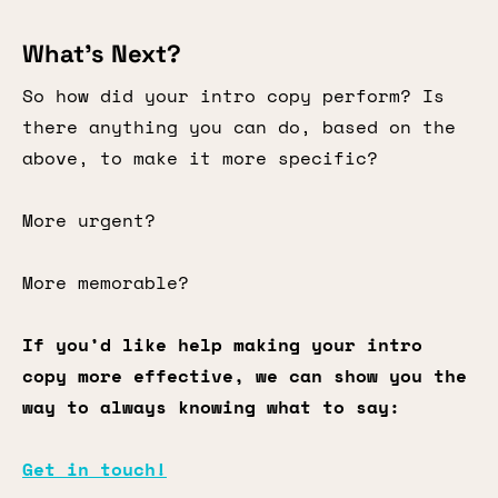
What’s Next?
So how did your intro copy perform? Is
there anything you can do, based on the
above, to make it more specific?
More urgent?
More memorable?
If you’d like help making your intro
copy more effective, we can show you the
way to always knowing what to say:
Get in touch!