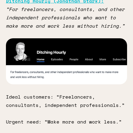
Ditching Hourly (Jonathan Stark):
“For freelancers, consultants, and other
independent professionals who want to
make more and work less without hiring.”
Ideal customers: “Freelancers,
consultants, independent professionals.”
Urgent need: “Make more and work less.”