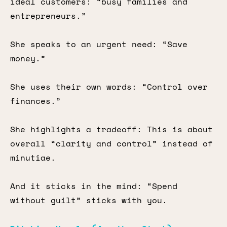
ideal customers: “busy families and
entrepreneurs.”
She speaks to an urgent need: “Save
money.”
She uses their own words: “Control over
finances.”
She highlights a tradeoff: This is about
overall “clarity and control” instead of
minutiae.
And it sticks in the mind: “Spend
without guilt” sticks with you.