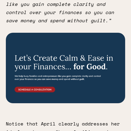
like you gain complete clarity and
control over your finances so you can
save money and spend without guilt.”
Notice that April clearly addresses her