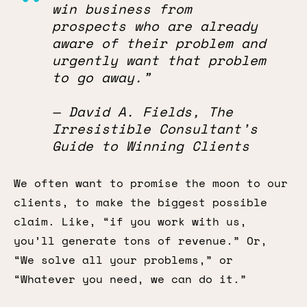
win business from
prospects who are already
aware of their problem and
urgently want that problem
to go away.”
— David A. Fields, The
Irresistible Consultant’s
Guide to Winning Clients
We often want to promise the moon to our
clients, to make the biggest possible
claim. Like, “if you work with us,
you’ll generate tons of revenue.” Or,
“We solve all your problems,” or
“Whatever you need, we can do it.”