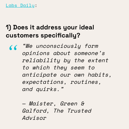
Labs Daily
:
1) Does it address your ideal
customers specifically?
“We unconsciously form
opinions about someone’s
reliability by the extent
to which they seem to
anticipate our own habits,
expectations, routines,
and quirks.”
— Maister, Green &
Galford, The Trusted
Advisor