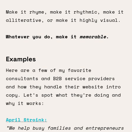
Make it rhyme, make it rhythmic, make it
alliterative, or make it highly visual.
Whatever you do, make it
memorable
.
Examples
Here are a few of my favorite
consultants and B2B service providers
and how they handle their website intro
copy. Let’s spot what they’re doing and
why it works:
April Stroink:
“We help busy families and entrepreneurs