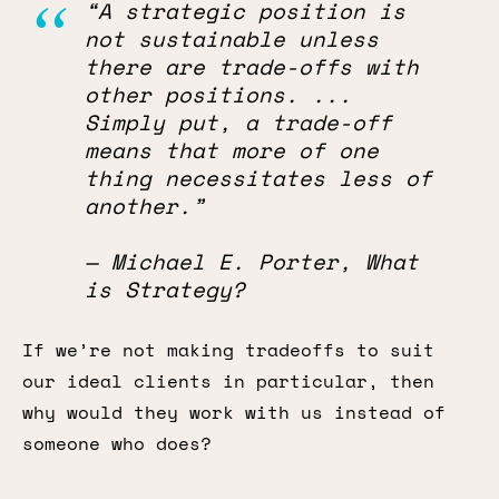
“A strategic position is
not sustainable unless
there are trade-offs with
other positions. ...
Simply put, a trade-off
means that more of one
thing necessitates less of
another.”
— Michael E. Porter, What
is Strategy?
If we’re not making tradeoffs to suit
our ideal clients in particular, then
why would they work with us instead of
someone who does?