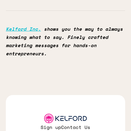
Kelford Inc.
shows you the way to always
knowing what to say. Finely crafted
marketing messages for hands-on
entrepreneurs.
Sign up
Contact Us