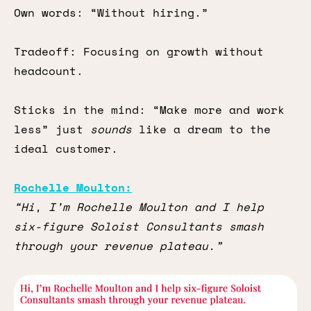
Own words: “Without hiring.”
Tradeoff: Focusing on growth without
headcount.
Sticks in the mind: “Make more and work
less” just
sounds
like a dream to the
ideal customer.
Rochelle Moulton:
“Hi, I’m Rochelle Moulton and I help
six-figure Soloist Consultants smash
through your revenue plateau.”