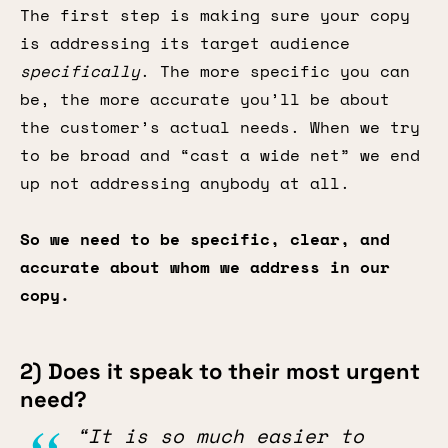
The first step is making sure your copy
is addressing its target audience
specifically
. The more specific you can
be, the more accurate you’ll be about
the customer’s actual needs. When we try
to be broad and “cast a wide net” we end
up not addressing anybody at all.
So we need to be specific, clear, and
accurate about whom we address in our
copy.
2) Does it speak to their most urgent
need?
“It is so much easier to