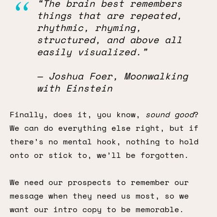
“The brain best remembers
things that are repeated,
rhythmic, rhyming,
structured, and above all
easily visualized.”
— Joshua Foer, Moonwalking
with Einstein
Finally, does it, you know,
sound good
?
We can do everything else right, but if
there’s no mental hook, nothing to hold
onto or stick to, we’ll be forgotten.
We need our prospects to remember our
message when they need us most, so we
want our intro copy to be memorable.