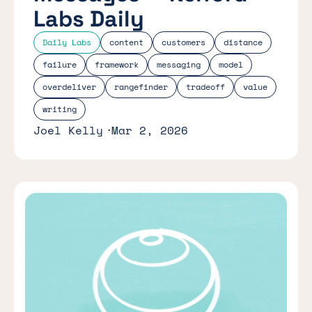
Labs Daily
Daily Labs
content
customers
distance
failure
framework
messaging
model
overdeliver
rangefinder
tradeoff
value
writing
Joel Kelly
Mar 2, 2026