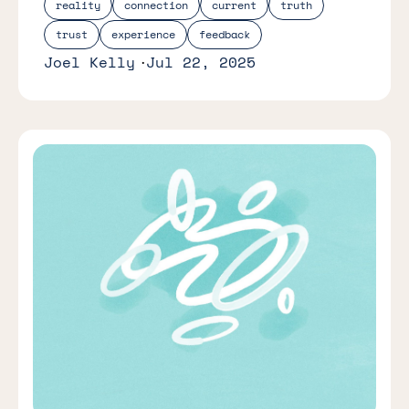
reality
connection
current
truth
trust
experience
feedback
Joel Kelly
Jul 22, 2025