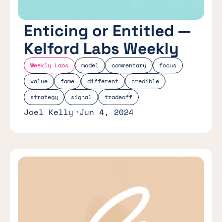
Enticing or Entitled —
Kelford Labs Weekly
Weekly Labs
model
commentary
focus
value
fame
different
credible
strategy
signal
tradeoff
Joel Kelly
Jun 4, 2024