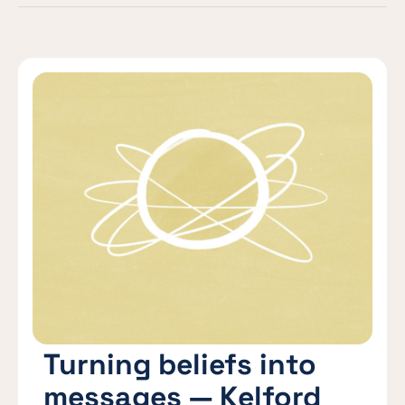
Turning beliefs into
messages — Kelford