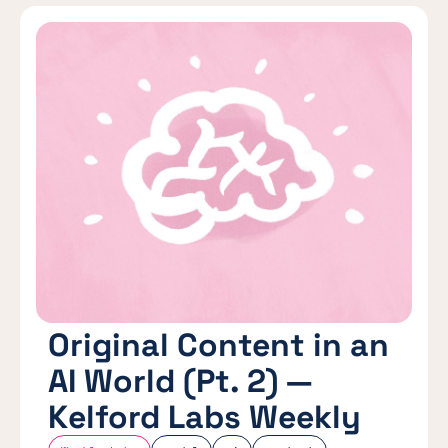
Original Content in an
AI World (Pt. 2) —
Kelford Labs Weekly