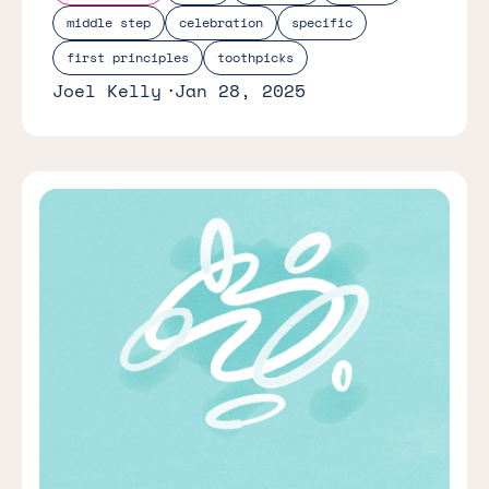
middle step
celebration
specific
first principles
toothpicks
Joel Kelly
Jan 28, 2025