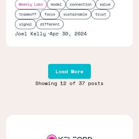
Weekly Labs
model
connection
value
tradeoff
focus
sustainable
trust
signal
different
Joel Kelly
Apr 30, 2024
Load More
Showing
12
of 37 posts