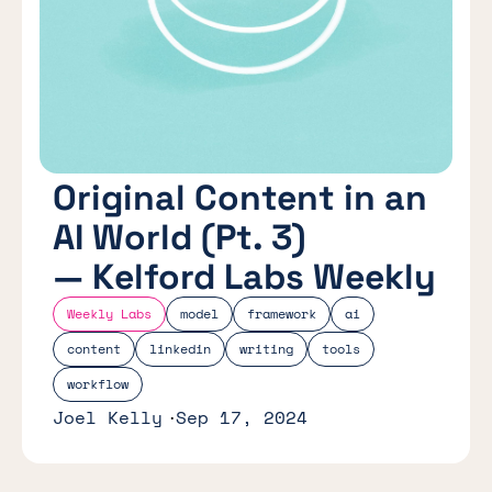
Original Content in an
AI World (Pt. 3)
— Kelford Labs Weekly
Weekly Labs
model
framework
ai
content
linkedin
writing
tools
workflow
Joel Kelly
Sep 17, 2024