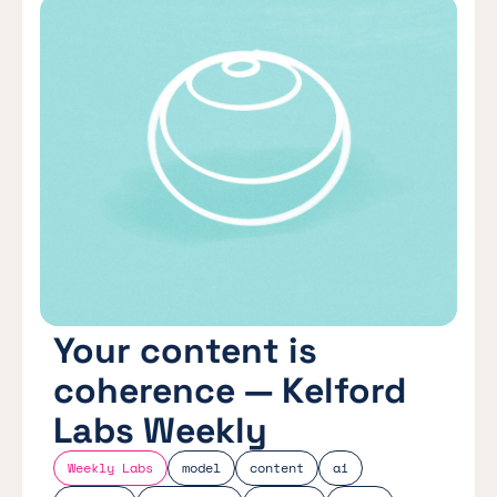
Your content is
coherence — Kelford
Labs Weekly
Weekly Labs
model
content
ai