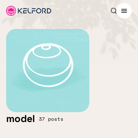
Search p
Menu
model
37 posts