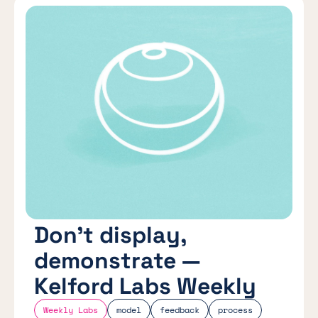
Don’t display,
demonstrate —
Kelford Labs Weekly
Weekly Labs
model
feedback
process