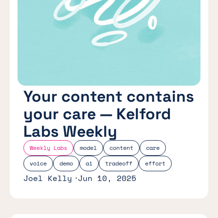
Your content contains
your care — Kelford
Labs Weekly
Weekly Labs
model
content
care
voice
demo
ai
tradeoff
effort
Joel Kelly
Jun 10, 2025