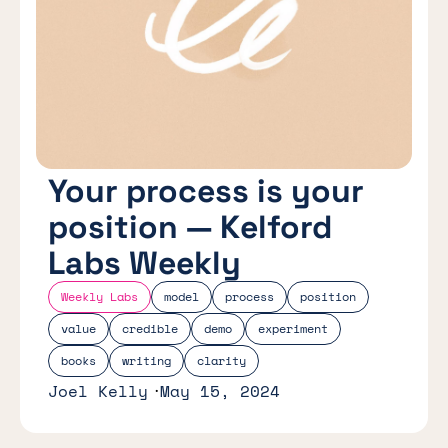
Your process is your
position — Kelford
Labs Weekly
Weekly Labs
model
process
position
value
credible
demo
experiment
books
writing
clarity
Joel Kelly
May 15, 2024