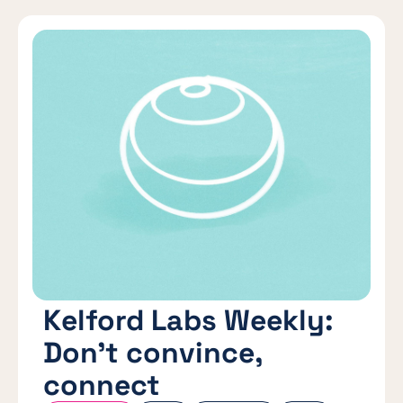
Kelford Labs Weekly:
Don’t convince,
connect