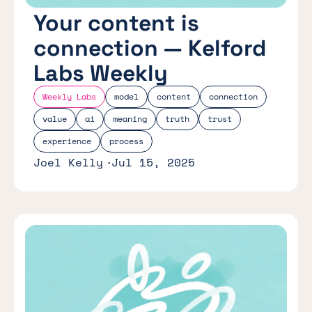
Your content is
connection — Kelford
Labs Weekly
Weekly Labs
model
content
connection
value
ai
meaning
truth
trust
experience
process
Joel Kelly
Jul 15, 2025