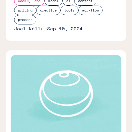
Weekly Labs
model
ai
content
writing
creative
tools
workflow
process
Joel Kelly
Sep 10, 2024