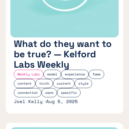
What do they want to
be true? — Kelford
Labs Weekly
Weekly Labs
model
experience
fame
content
truth
current
style
connection
care
specific
Joel Kelly
Aug 5, 2025