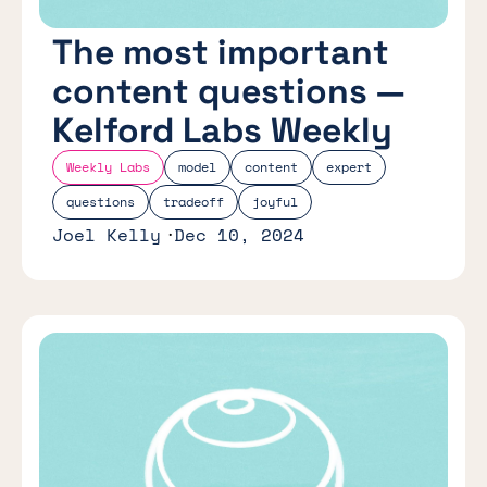
The most important
content questions —
Kelford Labs Weekly
Weekly Labs
model
content
expert
questions
tradeoff
joyful
Joel Kelly
Dec 10, 2024