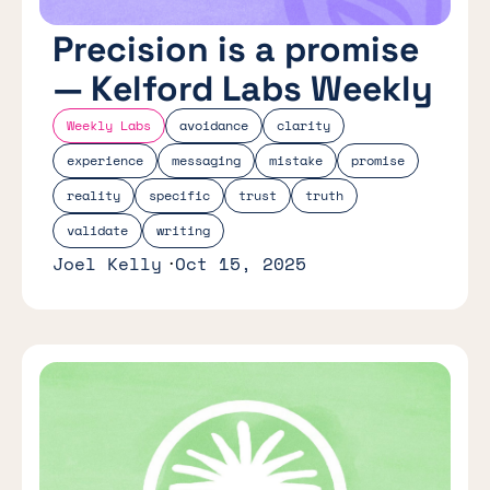
Precision is a promise
— Kelford Labs Weekly
Weekly Labs
avoidance
clarity
experience
messaging
mistake
promise
reality
specific
trust
truth
validate
writing
Joel Kelly
Oct 15, 2025