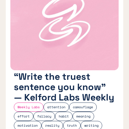
“Write the truest
sentence you know”
— Kelford Labs Weekly
Weekly Labs
attention
camouflage
effort
fallacy
habit
meaning
motivation
reality
truth
writing