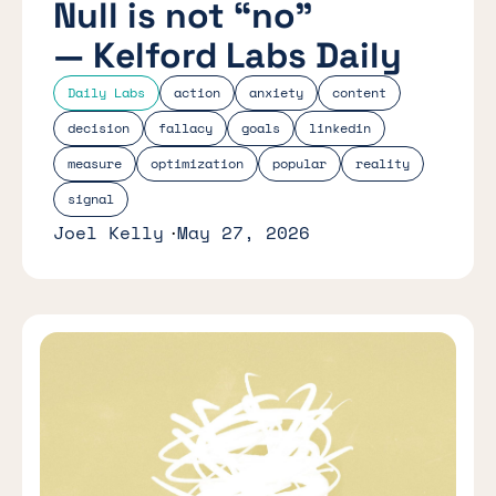
Null is not “no”
— Kelford Labs Daily
Daily Labs
action
anxiety
content
decision
fallacy
goals
linkedin
measure
optimization
popular
reality
signal
Joel Kelly
May 27, 2026