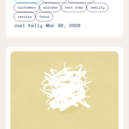
customers
mistake
next step
reality
service
focus
Joel Kelly
Mar 30, 2026