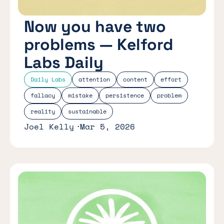
Now you have two
problems — Kelford
Labs Daily
Daily Labs
attention
content
effort
fallacy
mistake
persistence
problem
reality
sustainable
Joel Kelly
Mar 5, 2026