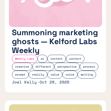
Summoning marketing
ghosts — Kelford Labs
Weekly
Weekly Labs
ai
content
context
creative
different
perspective
process
prompt
reality
value
voice
writing
Joel Kelly
Oct 28, 2025