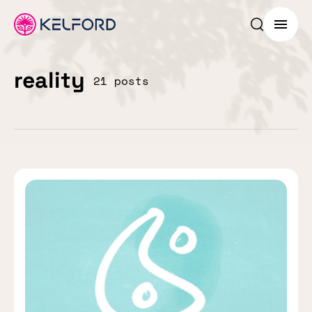
Search p
Menu
reality
21 posts