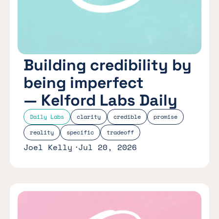
Building credibility by
being imperfect
— Kelford Labs Daily
Daily Labs
clarity
credible
promise
reality
specific
tradeoff
Joel Kelly
Jul 20, 2026