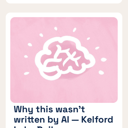
Why this wasn’t
written by AI — Kelford