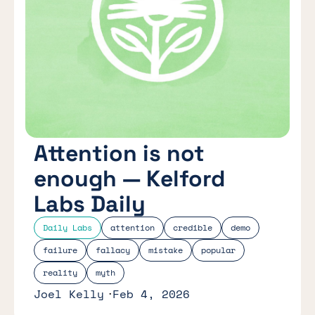
Attention is not
enough — Kelford
Labs Daily
Daily Labs
attention
credible
demo
failure
fallacy
mistake
popular
reality
myth
Joel Kelly
Feb 4, 2026