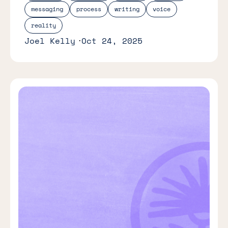
messaging
process
writing
voice
reality
Joel Kelly
Oct 24, 2025