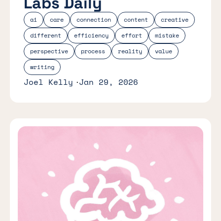
Labs Daily
ai
care
connection
content
creative
different
efficiency
effort
mistake
perspective
process
reality
value
writing
Joel Kelly
Jan 29, 2026