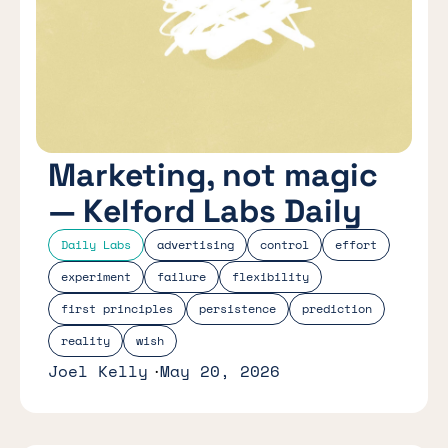
Marketing, not magic
— Kelford Labs Daily
Daily Labs
advertising
control
effort
experiment
failure
flexibility
first principles
persistence
prediction
reality
wish
Joel Kelly
May 20, 2026