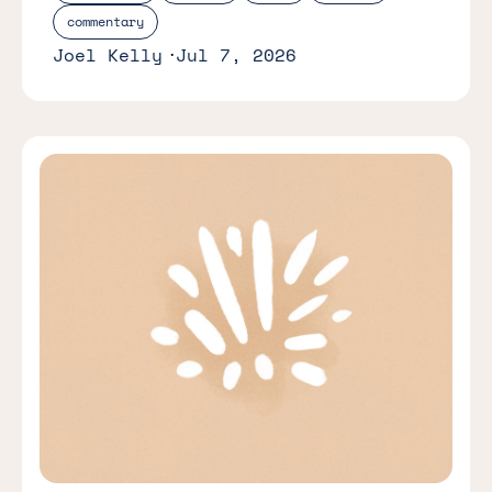
commentary
Joel Kelly
Jul 7, 2026