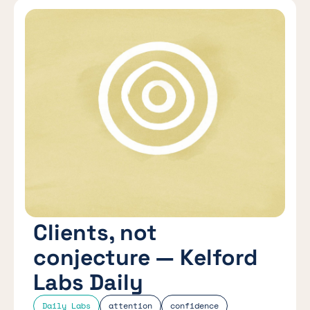
Clients, not
conjecture — Kelford
Labs Daily
Daily Labs
attention
confidence