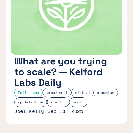
What are you trying
to scale? — Kelford
Labs Daily
Daily Labs
experiment
mistake
momentum
optimization
reality
scale
Joel Kelly
Sep 18, 2025