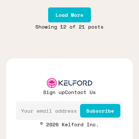
Load More
Showing
12
of 21 posts
Sign up
Contact Us
Email
Subscribe
© 2026 Kelford Inc.