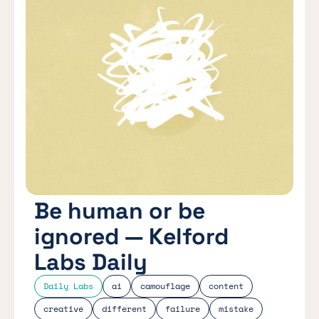
Be human or be
ignored — Kelford
Labs Daily
Daily Labs
ai
camouflage
content
creative
different
failure
mistake