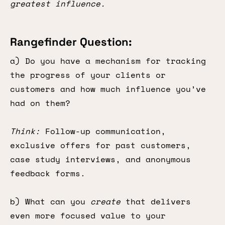
greatest influence.
Rangefinder Question:
a) Do you have a mechanism for tracking
the progress of your clients or
customers and how much influence you’ve
had on them?
Think:
Follow-up communication,
exclusive offers for past customers,
case study interviews, and anonymous
feedback forms.
b) What can you
create
that delivers
even more focused value to your