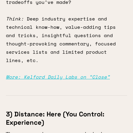
tradeoffs you’ve made?
Think:
Deep industry expertise and
technical know-how, value-adding tips
and tricks, insightful questions and
thought-provoking commentary, focused
services lists and limited product
lines, etc.
More: Kelford Daily Labs on “Close”
3) Distance: Here (You Control:
Experience)