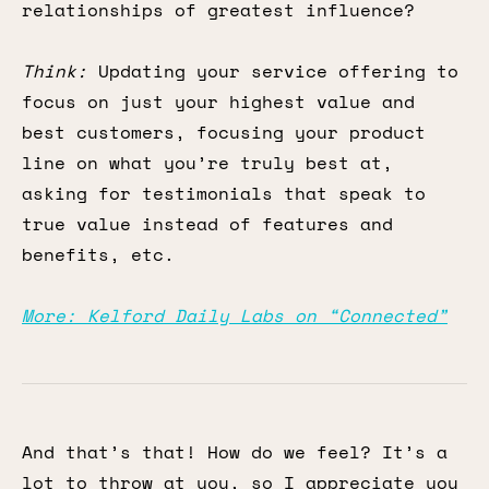
relationships of greatest influence?
Think:
Updating your service offering to
focus on just your highest value and
best customers, focusing your product
line on what you’re truly best at,
asking for testimonials that speak to
true value instead of features and
benefits, etc.
More: Kelford Daily Labs on “Connected”
And that’s that! How do we feel? It’s a
lot to throw at you, so I appreciate you