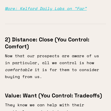
More: Kelford Daily Labs on “Far”
2) Distance: Close (You Control:
Comfort)
Now that our prospects are aware of us
in particular, all we control is how
comfortable
it is for them to consider
buying from us.
Value: Want (You Control: Tradeoffs)
They know we can help with their