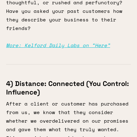
thoughtful, or rushed and perfunctory?
Have you asked your past customers how
they describe your business to their
friends?
More: Kelford Daily Labs on “Here”
4) Distance: Connected (You Control:
Influence)
After a client or customer has purchased
from us, we know that they consider
whether we overdelivered on our promises
and gave them what they truly wanted.