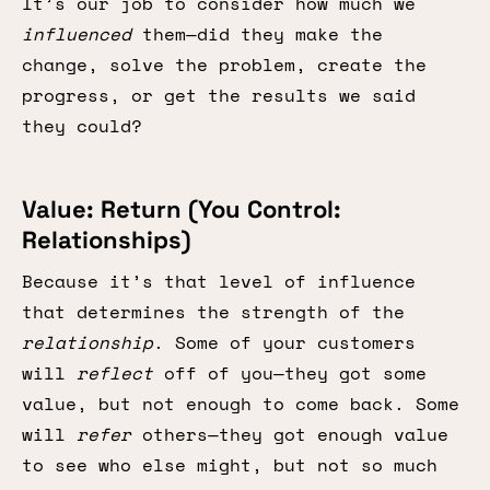
It’s our job to consider how much we
influenced
them—did they make the
change, solve the problem, create the
progress, or get the results we said
they could?
Value: Return (You Control:
Relationships)
Because it’s that level of influence
that determines the strength of the
relationship
. Some of your customers
will
reflect
off of you—they got some
value, but not enough to come back. Some
will
refer
others—they got enough value
to see who else might, but not so much