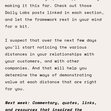
making it this far. Check out those
Daily Labs posts linked in each section,
and let the framework rest in your mind
for a bit.
I suspect that over the next few days
you’ll start noticing the various
distances in your relationships with
your customers, and with other
companies. And that will help you
determine the ways of demonstrating
value at each distance that are right
for you.
Next week: Commentary, quotes, links,
and resources that inspired the