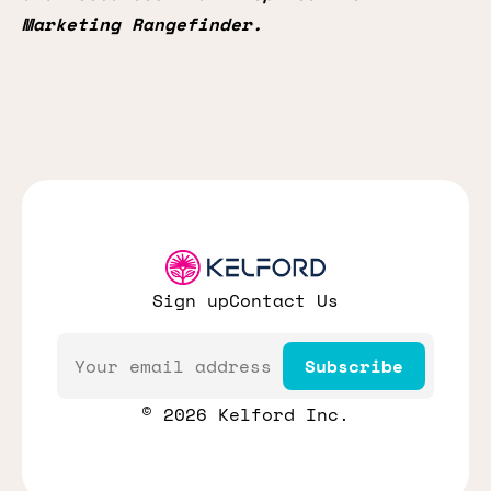
Marketing Rangefinder.
Sign up
Contact Us
Email
Subscribe
© 2026 Kelford Inc.