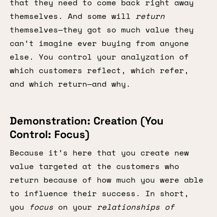
that they need to come back right away
themselves. And some will
return
themselves—they got so much value they
can’t imagine ever buying from anyone
else. You control your analyzation of
which customers reflect, which refer,
and which return—and why.
Demonstration: Creation (You
Control: Focus)
Because it’s here that you create new
value targeted at the customers who
return because of how much you were able
to influence their success. In short,
you
focus
on your
relationships of