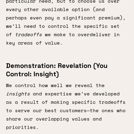
particular need, but to choose us over
every other available option (and
perhaps even pay a significant premium),
we’ll need to control the specific set
of
tradeoffs
we make to overdeliver in
key areas of value.
Demonstration: Revelation (You
Control: Insight)
We control how well we reveal the
insights
and expertise we’ve developed
as a result of making specific tradeoffs
to serve our best customers—the ones who
share our overlapping values and
priorities.