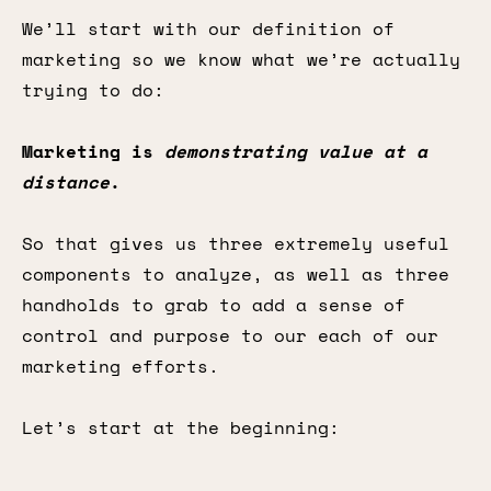
We’ll start with our definition of
marketing so we know what we’re actually
trying to do:
Marketing is
demonstrating
value at a
distance
.
So that gives us three extremely useful
components to analyze, as well as three
handholds to grab to add a sense of
control and purpose to our each of our
marketing efforts.
Let’s start at the beginning: