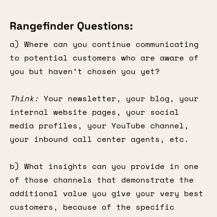
Rangefinder Questions:
a) Where can you continue communicating
to potential customers who are aware of
you but haven’t chosen you yet?
Think:
Your newsletter, your blog, your
internal website pages, your social
media profiles, your YouTube channel,
your inbound call center agents, etc.
b) What insights can you provide in one
of those channels that demonstrate the
additional value you give your very best
customers, because of the specific