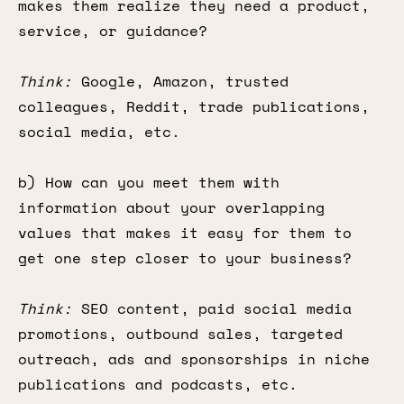
makes them realize they need a product,
service, or guidance?
Think:
Google, Amazon, trusted
colleagues, Reddit, trade publications,
social media, etc.
b) How can you meet them with
information about your overlapping
values that makes it easy for them to
get one step closer to your business?
Think:
SEO content, paid social media
promotions, outbound sales, targeted
outreach, ads and sponsorships in niche
publications and podcasts, etc.