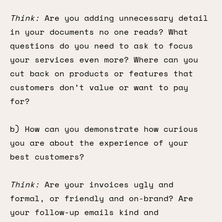
Think:
Are you adding unnecessary detail
in your documents no one reads? What
questions do you need to ask to focus
your services even more? Where can you
cut back on products or features that
customers don’t value or want to pay
for?
b) How can you demonstrate how curious
you are about the experience of your
best customers?
Think:
Are your invoices ugly and
formal, or friendly and on-brand? Are
your follow-up emails kind and