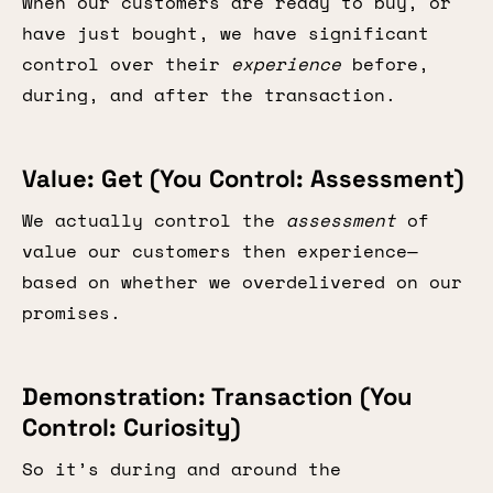
When our customers are ready to buy, or
have just bought, we have significant
control over their
experience
before,
during, and after the transaction.
Value: Get (You Control: Assessment)
We actually control the
assessment
of
value our customers then experience—
based on whether we overdelivered on our
promises.
Demonstration: Transaction (You
Control: Curiosity)
So it’s during and around the