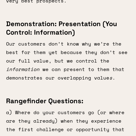
very best prospects.
Demonstration: Presentation (You
Control: Information)
Our customers don’t know why we’re the
best for them yet because they don’t see
our full value, but we control the
information
we can present to them that
demonstrates our overlapping value
s
.
Rangefinder Questions:
a) Where do your customers go (or where
are they already) when they experience
the first challenge or opportunity that