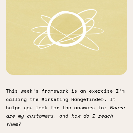
This week’s framework is an exercise I’m
calling the Marketing Rangefinder. It
helps you look for the answers to:
Where
are my customers,
and
how do I reach
them?