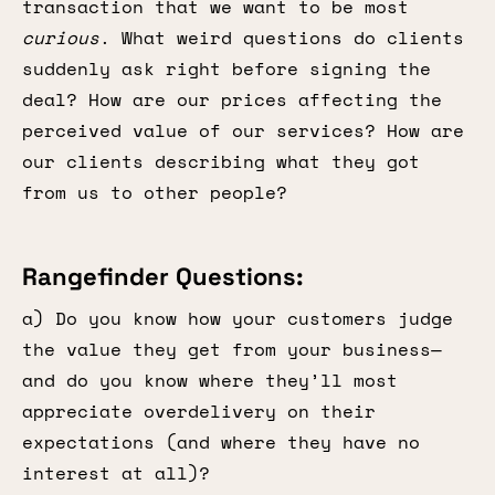
transaction that we want to be most
curious
. What weird questions do clients
suddenly ask right before signing the
deal? How are our prices affecting the
perceived value of our services? How are
our clients describing what they got
from us to other people?
Rangefinder Questions:
a) Do you know how your customers judge
the value they get from your business—
and do you know where they’ll most
appreciate overdelivery on their
expectations (and where they have no
interest at all)?