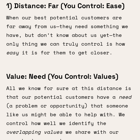
1) Distance: Far (You Control: Ease)
When our best potential customers are
far away from us—they need something we
have, but don’t know about us yet—the
only thing we can truly control is how
easy
it is for them to get closer.
Value: Need (You Control: Values)
All we know for sure at this distance is
that our potential customers have a
need
(a problem or opportunity) that someone
like us might be able to help with. We
control how well we identify the
overlapping values
we share with our