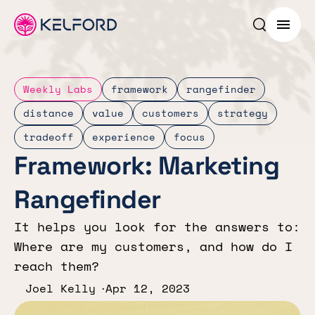
Search p
Menu
Weekly Labs
framework
rangefinder
distance
value
customers
strategy
tradeoff
experience
focus
Framework: Marketing
Rangefinder
It helps you look for the answers to:
Where are my customers, and how do I
reach them?
Joel Kelly
Apr 12, 2023