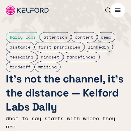
Search p
Menu
Daily Labs
attention
content
demo
distance
first principles
linkedin
messaging
mindset
rangefinder
tradeoff
writing
It’s not the channel, it’s
the distance — Kelford
Labs Daily
What to say starts with where they
are.