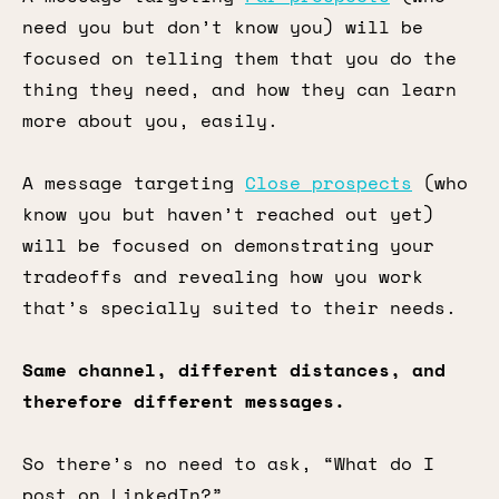
need you but don’t know you) will be
focused on telling them that you do the
thing they need, and how they can learn
more about you, easily.
A message targeting
Close prospects
(who
know you but haven’t reached out yet)
will be focused on demonstrating your
tradeoffs and revealing how you work
that’s specially suited to their needs.
Same channel, different distances, and
therefore different messages.
So there’s no need to ask, “What do I
post on LinkedIn?”