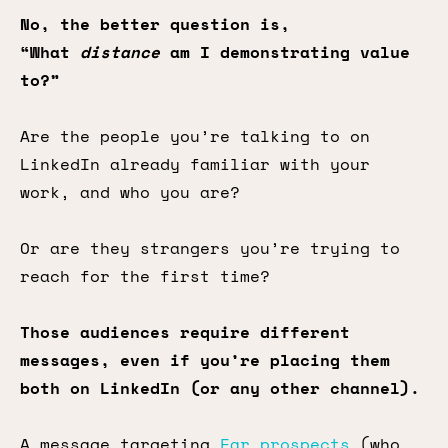
No, the better question is,
“What
distance
am I demonstrating value
to?”
Are the people you’re talking to on
LinkedIn already familiar with your
work, and who you are?
Or are they strangers you’re trying to
reach for the first time?
Those audiences require different
messages, even if you’re placing them
both on LinkedIn (or any other channel).
A message targeting
Far prospects
(who