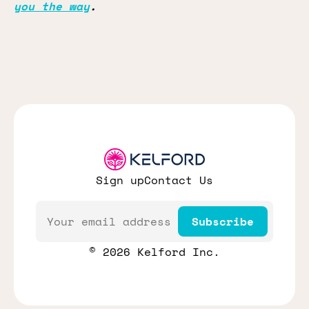
you the way
.
Sign up
Contact Us
Email
Subscribe
© 2026 Kelford Inc.