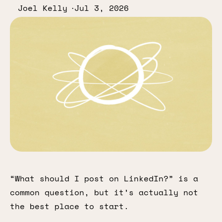
Joel Kelly
Jul 3, 2026
“What should I post on LinkedIn?” is a
common question, but it’s actually not
the best place to start.