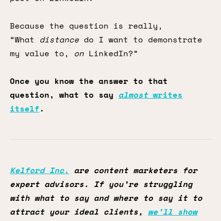
Because the question is really,
“What
distance
do I want to demonstrate
my value to,
on
LinkedIn?”
Once you know the answer to that
question, what to say
almost
writes
itself
.
Kelford Inc.
are content marketers for
expert advisors. If you’re struggling
with what to say and where to say it to
attract your ideal clients,
we’ll show