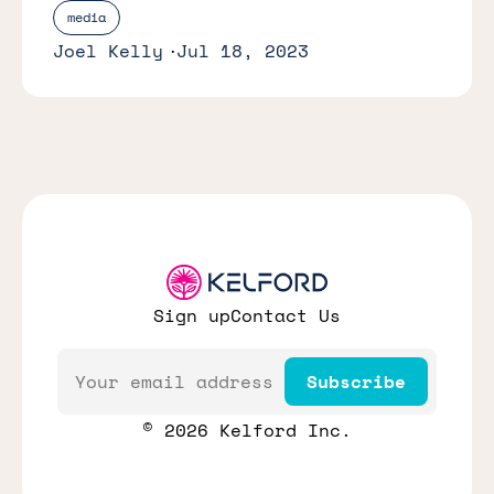
media
Joel Kelly
Jul 18, 2023
Sign up
Contact Us
Email
Subscribe
© 2026 Kelford Inc.