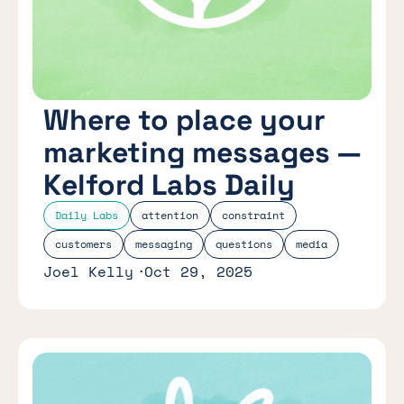
Where to place your
marketing messages —
Kelford Labs Daily
Daily Labs
attention
constraint
customers
messaging
questions
media
Joel Kelly
Oct 29, 2025