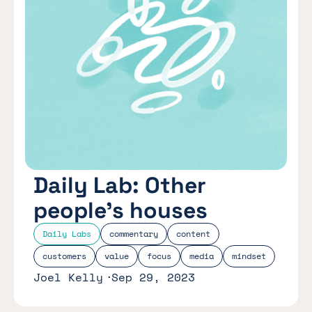
Daily Lab: Other
people’s houses
Daily Labs
commentary
content
customers
value
focus
media
mindset
Joel Kelly
Sep 29, 2023