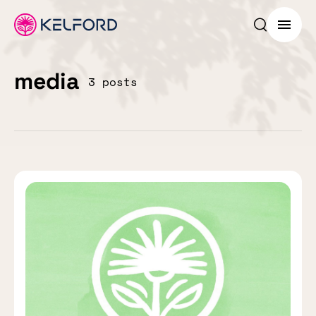
Search p
Menu
media
3 posts