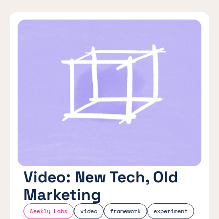
Video: New Tech, Old
Marketing
Weekly Labs
video
framework
experiment