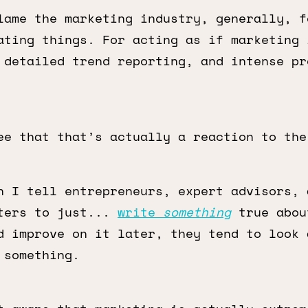
lame the marketing industry, generally, f
ating things. For acting as if marketing 
 detailed trend reporting, and intense pr
ee that that’s actually a reaction to th
n I tell entrepreneurs, expert advisors, 
ters to just...
write
something
true abou
d improve on it later, they tend to look 
 something.