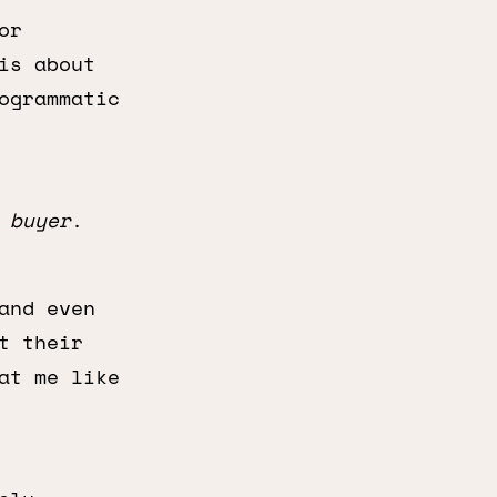
or
is about
ogrammatic
e
buyer
.
and even
t their
at me like