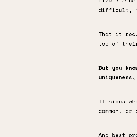
Like
I’m
not
difficult, 
That it req
top of thei
But you kno
uniqueness,
It hides wh
common, or 
And best pr