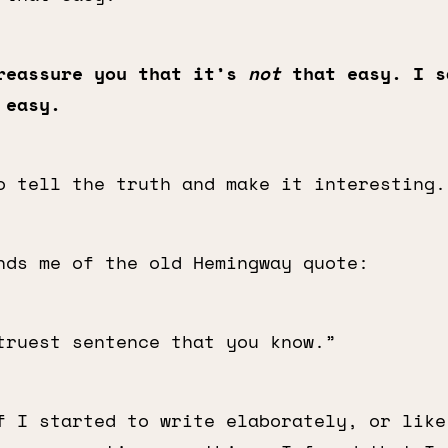
reassure you that it’s
not
that easy. I s
 easy.
 tell the truth and make it interesting.
nds me of the old Hemingway quote:
truest sentence that you know.”
f I started to write elaborately, or like