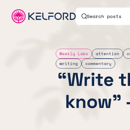
Search posts
Weekly Labs
attention
c
writing
commentary
“Write 
know” 