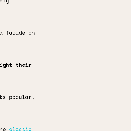
ely
a facade on
.
ight their
ks popular,
.
the
classic