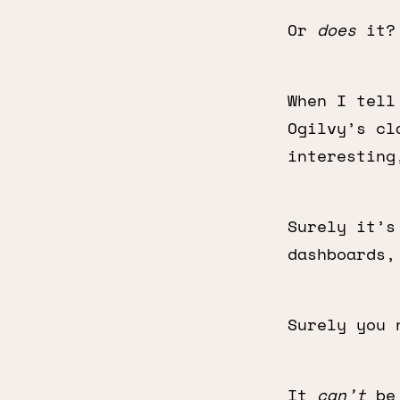
Or
does
it?
When I tell
Ogilvy’s cl
interesting
Surely it’s
dashboards,
Surely you 
It
can’t
be 