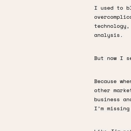
I used to b
overcomplic
technology,
analysis.
But now I s
Because whe
other marke
business an
I’m missing