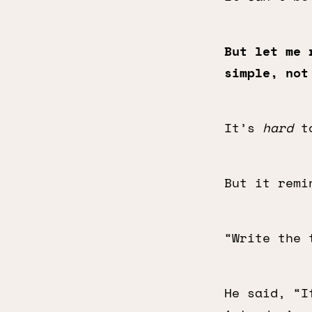
But let me 
simple, not
It’s
hard
to
But it remi
“Write the 
He said, “I