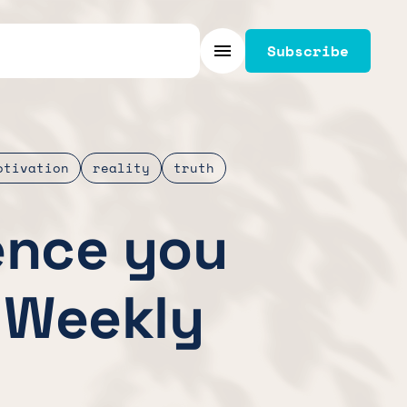
Subscribe
Menu
otivation
reality
truth
ence you
 Weekly