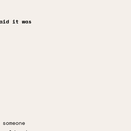
aid it was
 someone