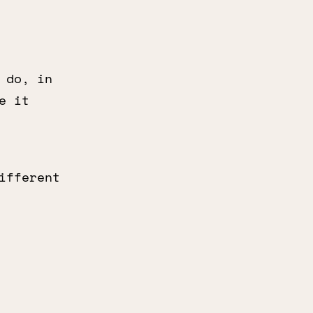
 do, in
e it
ifferent