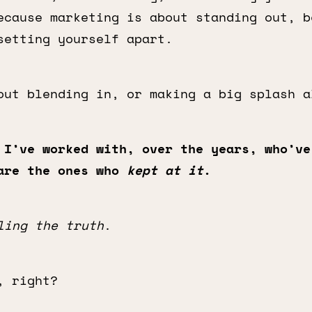
ecause marketing is about standing out, b
setting yourself apart.
out blending in, or making a big splash a
 I’ve worked with, over the years, who’ve
are the ones who
kept at it
.
ling the truth
.
, right?