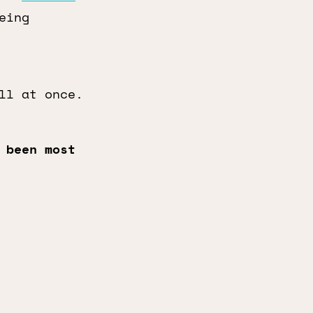
eing
ll at once.
 been most