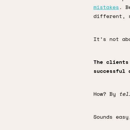
mistakes
. B
different, 
It’s not ab
The clients
successful 
How? By
tel
Sounds easy