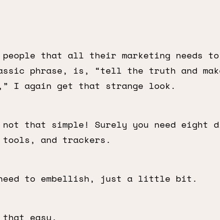
 people that all their marketing needs to
assic phrase, is, “tell the truth and mak
,” I again get that strange look.
 not that simple! Surely you need eight d
 tools, and trackers.
need to embellish, just a little bit.
that easy.