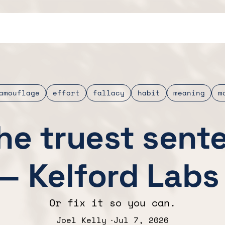
amouflage
effort
fallacy
habit
meaning
m
the truest sent
— Kelford Labs
Or fix it so you can.
Joel Kelly
Jul 7, 2026