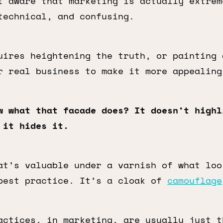
 aware that marketing is actually extrem
technical, and confusing.
uires heightening the truth, or painting 
r real business to make it more appealing
w what that facade does? It doesn’t highl
 it hides it.
at’s valuable under a varnish of what loo
best practice. It’s a cloak of
camouflage
actices, in marketing, are usually just 