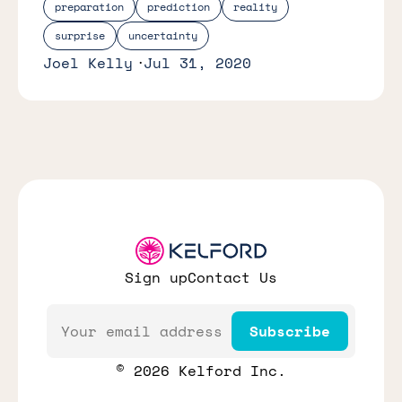
preparation
prediction
reality
surprise
uncertainty
Joel Kelly
Jul 31, 2020
Sign up
Contact Us
Email
Subscribe
© 2026 Kelford Inc.