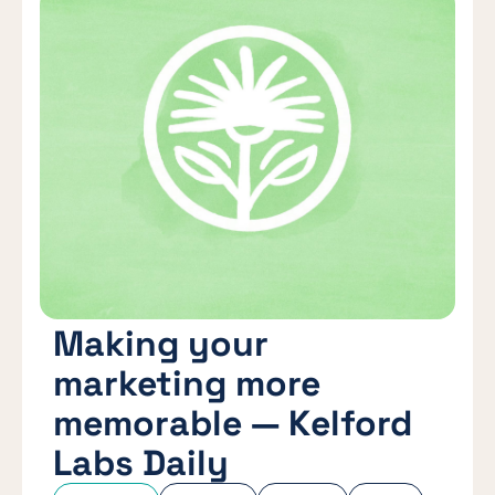
Making your
marketing more
memorable — Kelford
Labs Daily