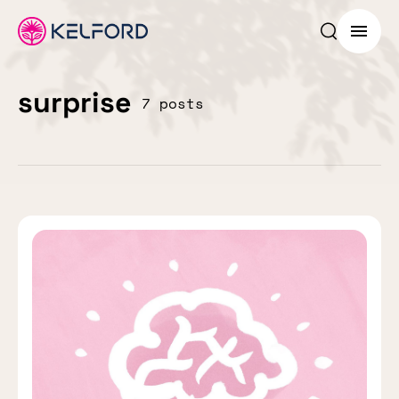
Search p
Menu
surprise
7 posts