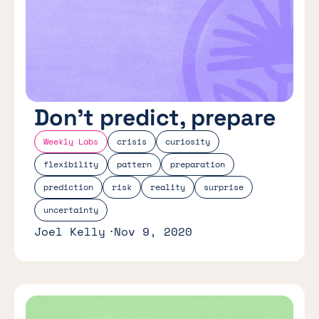
Don’t predict, prepare
Weekly Labs
crisis
curiosity
flexibility
pattern
preparation
prediction
risk
reality
surprise
uncertainty
Joel Kelly
Nov 9, 2020