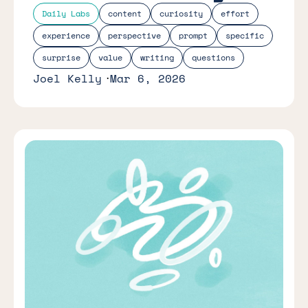
Daily Labs
content
curiosity
effort
experience
perspective
prompt
specific
surprise
value
writing
questions
Joel Kelly
Mar 6, 2026