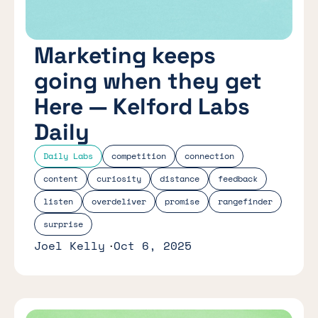
Marketing keeps
going when they get
Here — Kelford Labs
Daily
Daily Labs
competition
connection
content
curiosity
distance
feedback
listen
overdeliver
promise
rangefinder
surprise
Joel Kelly
Oct 6, 2025