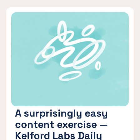
A surprisingly easy
content exercise —
Kelford Labs Daily