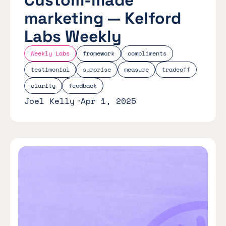
marketing — Kelford
Labs Weekly
Weekly Labs
framework
compliments
testimonial
surprise
measure
tradeoff
clarity
feedback
Joel Kelly
Apr 1, 2025