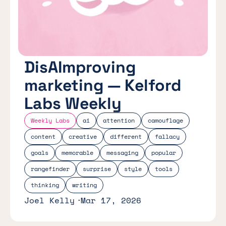
DisAImproving
marketing — Kelford
Labs Weekly
Weekly Labs
ai
attention
camouflage
content
creative
different
fallacy
goals
memorable
messaging
popular
rangefinder
surprise
style
tools
thinking
writing
Joel Kelly
Mar 17, 2026