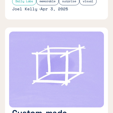
Daily Labs
memorable
surprise
visual
Joel Kelly
Apr 3, 2025
Custom-made