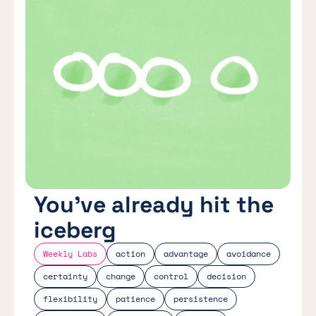
You’ve already hit the
iceberg
Weekly Labs
action
advantage
avoidance
certainty
change
control
decision
flexibility
patience
persistence