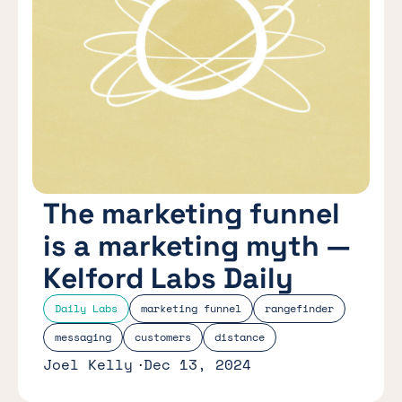
The marketing funnel
is a marketing myth —
Kelford Labs Daily
Daily Labs
marketing funnel
rangefinder
messaging
customers
distance
Joel Kelly
Dec 13, 2024