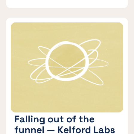
Falling out of the
funnel — Kelford Labs