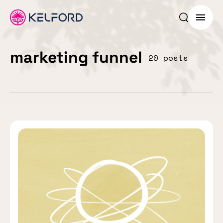
Search p
Menu
marketing funnel
20 posts