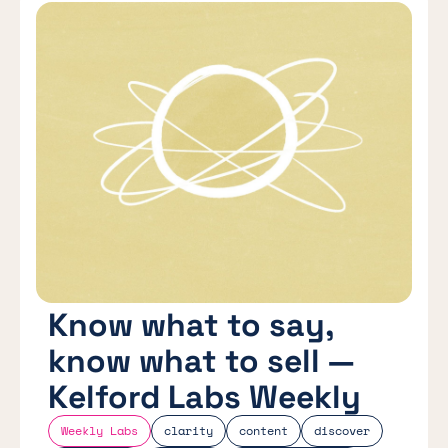
Know what to say,
know what to sell —
Kelford Labs Weekly
Weekly Labs
clarity
content
discover