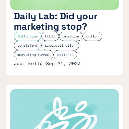
Daily Lab: Did your
marketing stop?
Daily Labs
habit
practice
action
consistent
procrastination
marketing funnel
patience
Joel Kelly
Sep 21, 2023