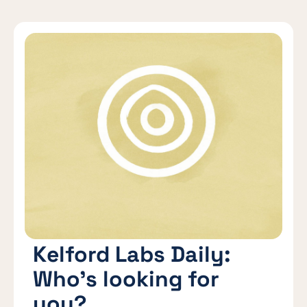
Kelford Labs Daily:
Who’s looking for
you?