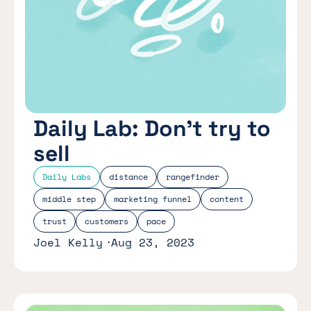
Daily Lab: Don’t try to
sell
Daily Labs
distance
rangefinder
middle step
marketing funnel
content
trust
customers
pace
Joel Kelly
Aug 23, 2023