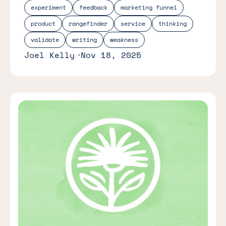
experiment
feedback
marketing funnel
product
rangefinder
service
thinking
validate
writing
weakness
Joel Kelly
Nov 18, 2025