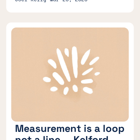
Measurement is a loop
not a line — Kelford