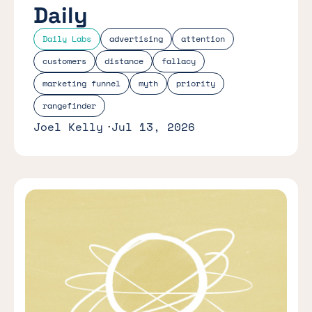
Daily
Daily Labs
advertising
attention
customers
distance
fallacy
marketing funnel
myth
priority
rangefinder
Joel Kelly
Jul 13, 2026