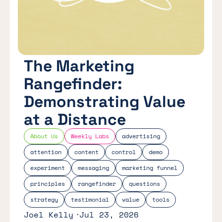
The Marketing
Rangefinder:
Demonstrating Value
at a Distance
About Us
Weekly Labs
advertising
attention
content
control
demo
experiment
messaging
marketing funnel
principles
rangefinder
questions
strategy
testimonial
value
tools
Joel Kelly
Jul 23, 2026