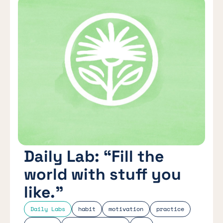
Daily Lab: “Fill the
world with stuff you
like.”
Daily Labs
habit
motivation
practice