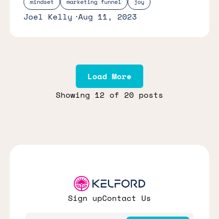
mindset
marketing funnel
joy
Joel Kelly
Aug 11, 2023
Load More
Showing
12
of 20 posts
Sign up
Contact Us