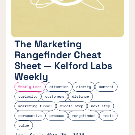
The Marketing
Rangefinder Cheat
Sheet — Kelford Labs
Weekly
Weekly Labs
attention
clarity
content
curiosity
customers
distance
marketing funnel
middle step
next step
perspective
process
rangefinder
tools
value
Joel Kelly
Mar 25, 2026