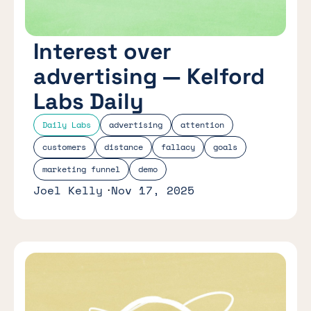
Interest over
advertising — Kelford
Labs Daily
Daily Labs
advertising
attention
customers
distance
fallacy
goals
marketing funnel
demo
Joel Kelly
Nov 17, 2025