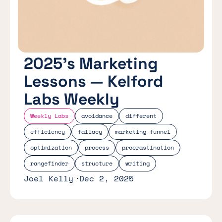
2025’s Marketing
Lessons — Kelford
Labs Weekly
Weekly Labs
avoidance
different
efficiency
fallacy
marketing funnel
optimization
process
procrastination
rangefinder
structure
writing
Joel Kelly
Dec 2, 2025