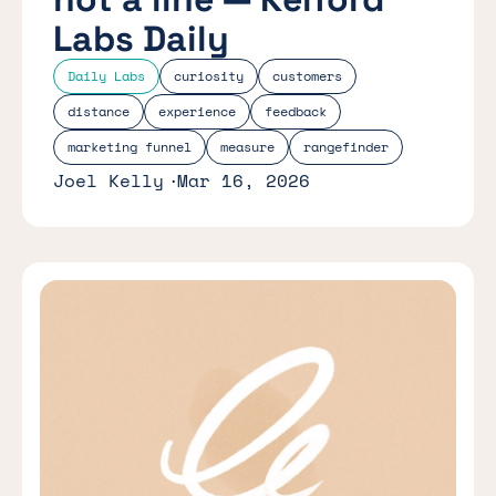
Labs Daily
Daily Labs
curiosity
customers
distance
experience
feedback
marketing funnel
measure
rangefinder
Joel Kelly
Mar 16, 2026