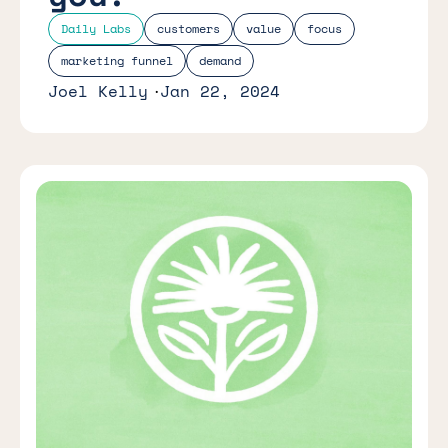
Daily Labs
customers
value
focus
marketing funnel
demand
Joel Kelly
Jan 22, 2024